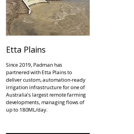
Etta Plains
Since 2019, Padman has
partnered with Etta Plains to
deliver custom, automation-ready
irrigation infrastructure for one of
Australia's largest remote farming
developments, managing flows of
up to 180ML/day.