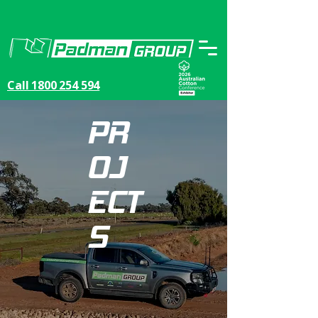
Call 1800 254 594
PR
OJ
ECT
S