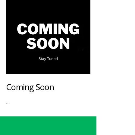
Coming Soon
...